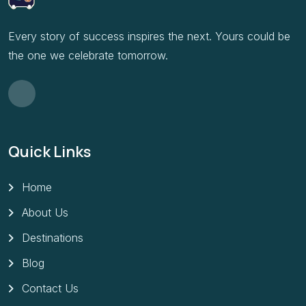
Every story of success inspires the next. Yours could be
the one we celebrate tomorrow.
Quick Links
Home
About Us
Destinations
Blog
Contact Us