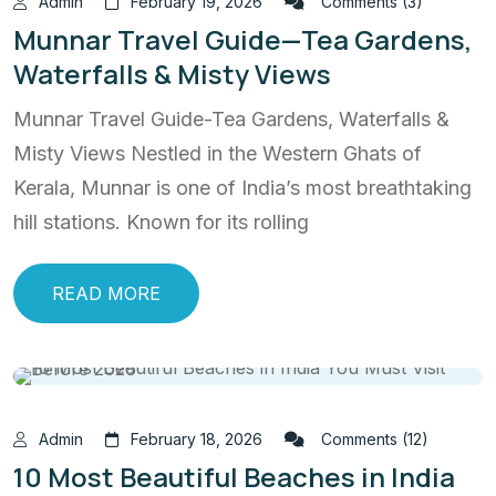
Admin
February 19, 2026
Comments (3)
Munnar Travel Guide—Tea Gardens,
Waterfalls & Misty Views
Munnar Travel Guide-Tea Gardens, Waterfalls &
Misty Views Nestled in the Western Ghats of
Kerala, Munnar is one of India’s most breathtaking
hill stations. Known for its rolling
READ MORE
Admin
February 18, 2026
Comments (12)
10 Most Beautiful Beaches in India