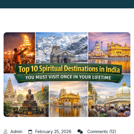
Admin
February 25, 2026
Comments (12)