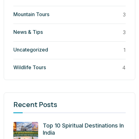
Mountain Tours
3
News & Tips
3
Uncategorized
1
Wildlife Tours
4
Recent Posts
Top 10 Spiritual Destinations In
India