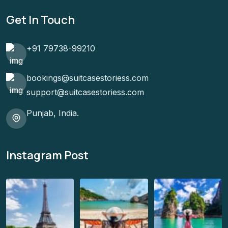
Get In Touch
+91 79738-99210
bookings@suitcasestoriess.com
support@suitcasestoriess.com
Punjab, India.
Instagram Post