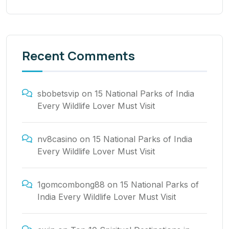
Recent Comments
sbobetsvip
on
15 National Parks of India
Every Wildlife Lover Must Visit
nv8casino
on
15 National Parks of India
Every Wildlife Lover Must Visit
1gomcombong88
on
15 National Parks of
India Every Wildlife Lover Must Visit