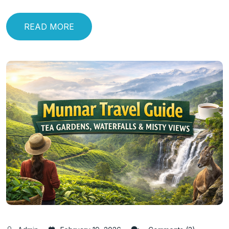
READ MORE