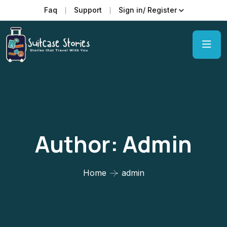
Faq
Support
Sign in/ Register
Author:
Admin
Home
admin