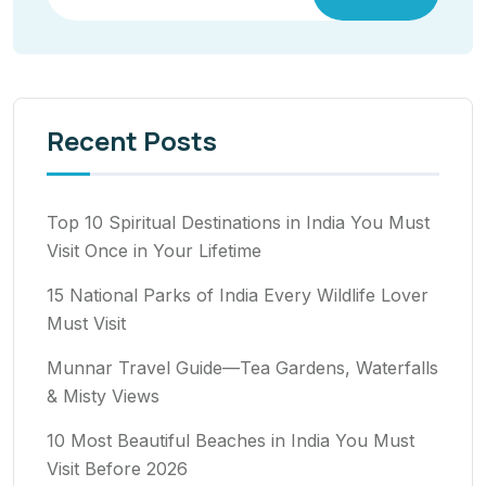
Recent Posts
Top 10 Spiritual Destinations in India You Must
Visit Once in Your Lifetime
15 National Parks of India Every Wildlife Lover
Must Visit
Munnar Travel Guide—Tea Gardens, Waterfalls
& Misty Views
10 Most Beautiful Beaches in India You Must
Visit Before 2026