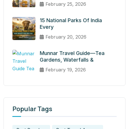
February 25, 2026
15 National Parks Of India
Every
February 20, 2026
Munnar Travel Guide—Tea
Gardens, Waterfalls &
February 19, 2026
Popular Tags