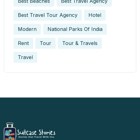
Best Beaches
Best Travel Agency
Best Travel Tour Agency
Hotel
Modern
National Parks Of India
Rent
Tour
Tour & Travels
Travel