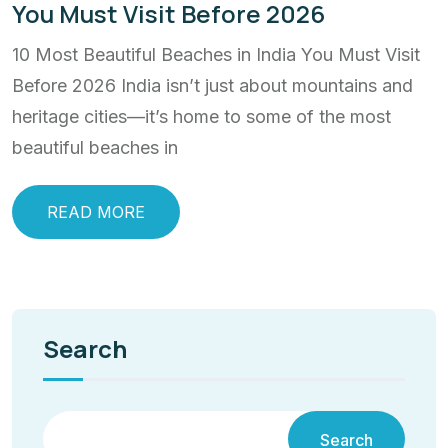
You Must Visit Before 2026
10 Most Beautiful Beaches in India You Must Visit
Before 2026 India isn’t just about mountains and
heritage cities—it’s home to some of the most
beautiful beaches in
READ MORE
Search
Search