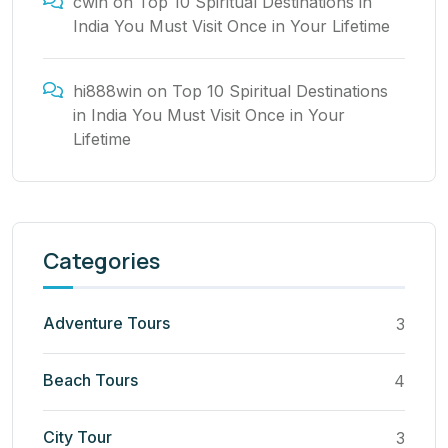
cwin
on
Top 10 Spiritual Destinations in
India You Must Visit Once in Your Lifetime
hi888win
on
Top 10 Spiritual Destinations
in India You Must Visit Once in Your
Lifetime
Categories
Adventure Tours
3
Beach Tours
4
City Tour
3