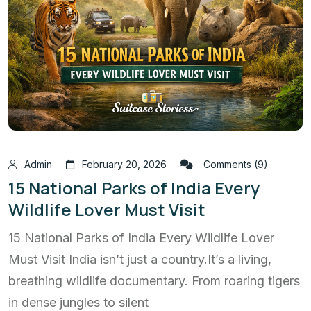
Admin
February 20, 2026
Comments (9)
15 National Parks of India Every
Wildlife Lover Must Visit
15 National Parks of India Every Wildlife Lover
Must Visit India isn’t just a country.It’s a living,
breathing wildlife documentary. From roaring tigers
in dense jungles to silent