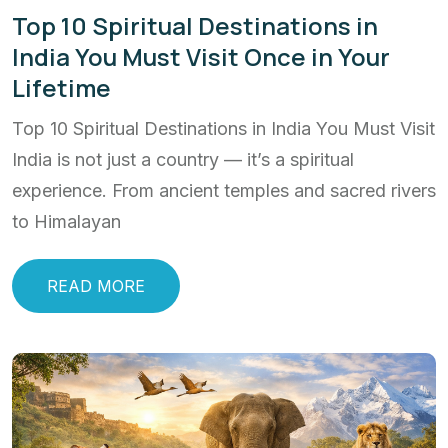
Top 10 Spiritual Destinations in
India You Must Visit Once in Your
Lifetime
Top 10 Spiritual Destinations in India You Must Visit
India is not just a country — it’s a spiritual
experience. From ancient temples and sacred rivers
to Himalayan
READ MORE