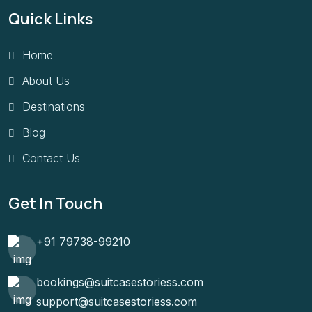
Quick Links
Home
About Us
Destinations
Blog
Contact Us
Get In Touch
+91 79738-99210
bookings@suitcasestoriess.com
support@suitcasestoriess.com