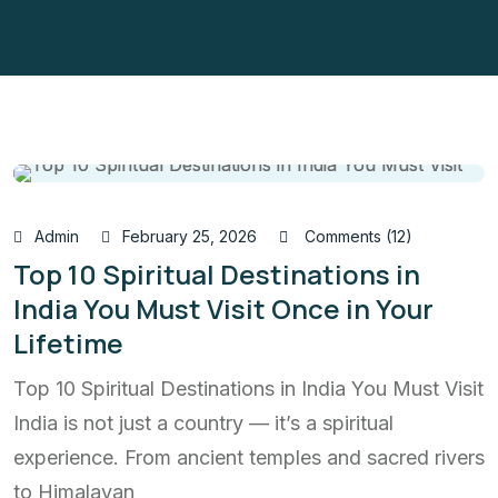
Admin
February 25, 2026
Comments (12)
Top 10 Spiritual Destinations in
India You Must Visit Once in Your
Lifetime
Top 10 Spiritual Destinations in India You Must Visit
India is not just a country — it’s a spiritual
experience. From ancient temples and sacred rivers
to Himalayan