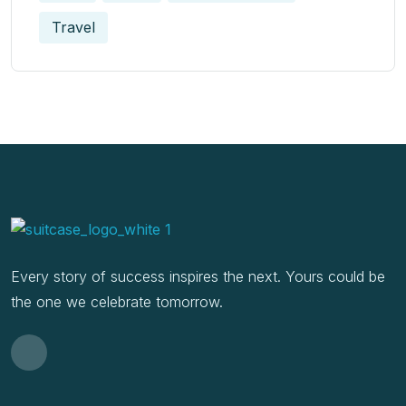
Travel
Every story of success inspires the next. Yours could be
the one we celebrate tomorrow.