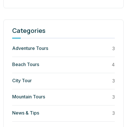
Categories
Adventure Tours
3
Beach Tours
4
City Tour
3
Mountain Tours
3
News & Tips
3