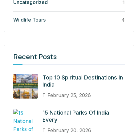
Uncategorized
1
Wildlife Tours
4
Recent Posts
Top 10 Spiritual Destinations In
India
February 25, 2026
15 National Parks Of India
Every
February 20, 2026