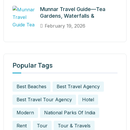
Munnar Travel Guide—Tea
Gardens, Waterfalls &
February 19, 2026
Popular Tags
Best Beaches
Best Travel Agency
Best Travel Tour Agency
Hotel
Modern
National Parks Of India
Rent
Tour
Tour & Travels