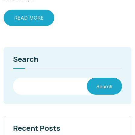
READ MORE
Search
Search
Recent Posts