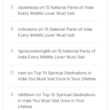
sbobetsvip
on
15 National Parks of India
Every Wildlife Lover Must Visit
nv8casino
on
15 National Parks of India
Every Wildlife Lover Must Visit
1gomcombong88
on
15 National Parks of
India Every Wildlife Lover Must Visit
cwin
on
Top 10 Spiritual Destinations in
India You Must Visit Once in Your Lifetime
hi888win
on
Top 10 Spiritual Destinations
in India You Must Visit Once in Your
Lifetime