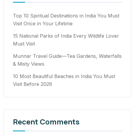
Top 10 Spiritual Destinations in India You Must
Visit Once in Your Lifetime
15 National Parks of India Every Wildlife Lover
Must Visit
Munnar Travel Guide—Tea Gardens, Waterfalls
& Misty Views
10 Most Beautiful Beaches in India You Must
Visit Before 2026
Recent Comments