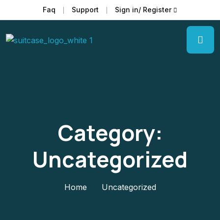
Faq
Support
Sign in/ Register
Category:
Uncategorized
Home
Uncategorized