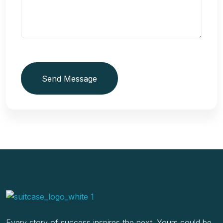
Send Message
Every story of success inspires the next. Yours could be