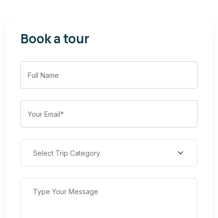
Book a tour