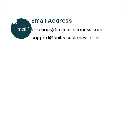
Email Address
bookings@suitcasestoriess.com
support@suitcasestoriess.com