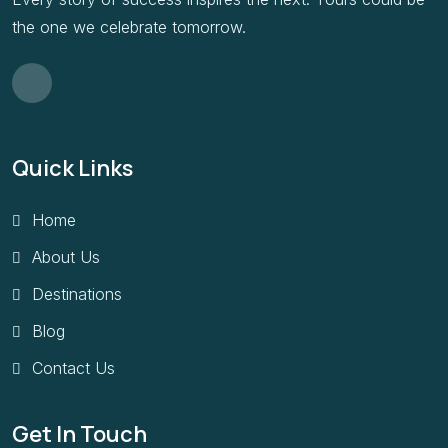
the one we celebrate tomorrow.
Quick Links
Home
About Us
Destinations
Blog
Contact Us
Get In Touch