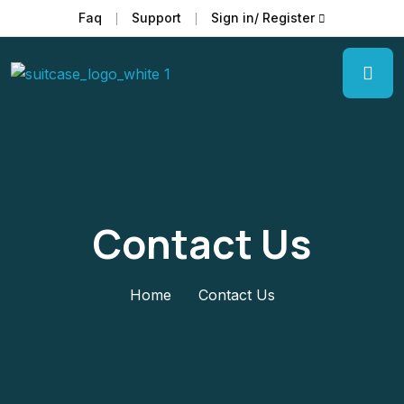
Faq
Support
Sign in/ Register
Contact Us
Home
Contact Us