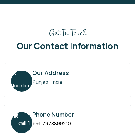
Get In Touch
Our Contact Information
Our Address
Punjab, India
Phone Number
+91 7973899210