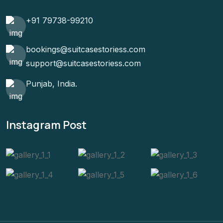
+91 79738-99210
bookings@suitcasestoriess.com
support@suitcasestoriess.com
Punjab, India.
Instagram Post