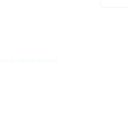
e one we celebrate tomorrow.