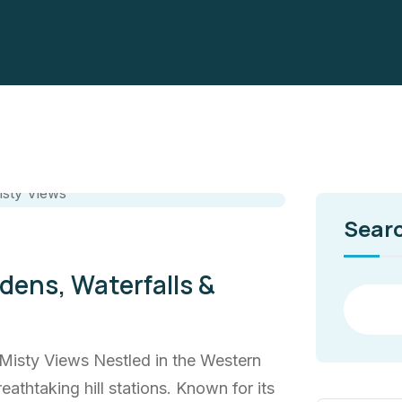
Sear
ens, Waterfalls &
Misty Views Nestled in the Western
eathtaking hill stations. Known for its