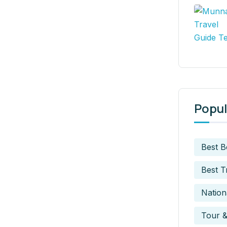
Popul
Best 
Best T
Nation
Tour &