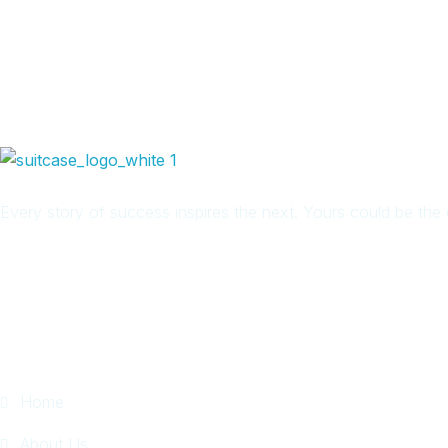
Every story of success inspires the next. Yours could be th
Quick Links
Home
About Us