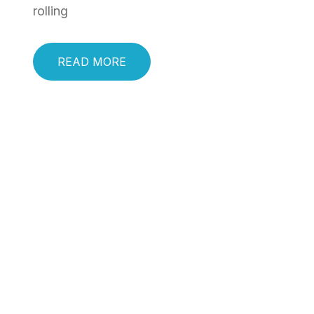
rolling
READ MORE