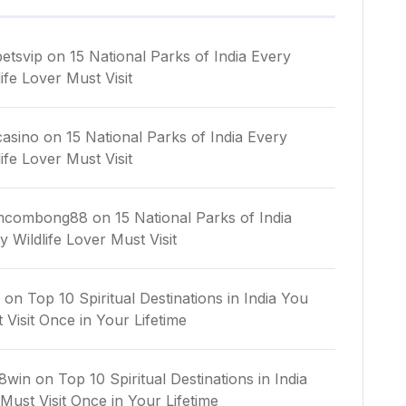
etsvip
on
15 National Parks of India Every
life Lover Must Visit
asino
on
15 National Parks of India Every
life Lover Must Visit
mcombong88
on
15 National Parks of India
y Wildlife Lover Must Visit
n
on
Top 10 Spiritual Destinations in India You
 Visit Once in Your Lifetime
8win
on
Top 10 Spiritual Destinations in India
Must Visit Once in Your Lifetime