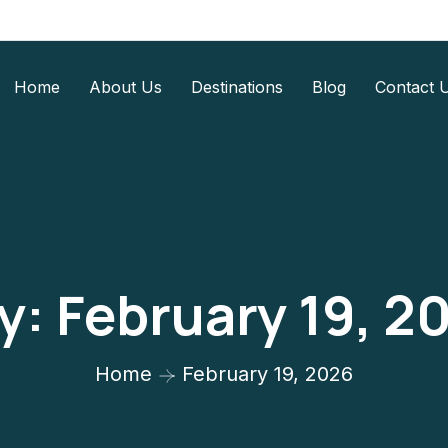
Home
About Us
Destinations
Blog
Contact 
y:
February 19, 2
Home
February 19, 2026