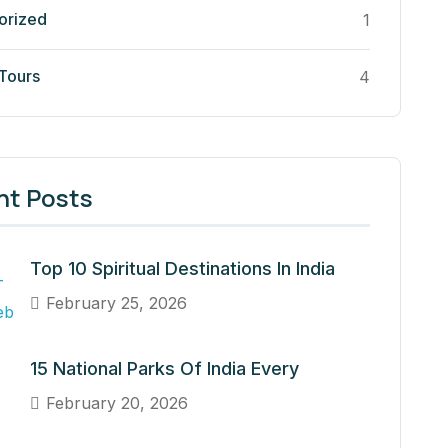
orized
1
 Tours
4
nt Posts
Top 10 Spiritual Destinations In India
February 25, 2026
15 National Parks Of India Every
February 20, 2026