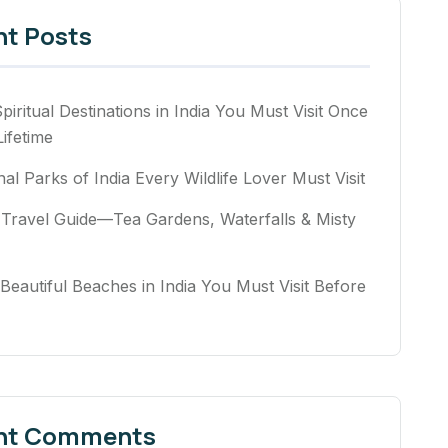
nt Posts
piritual Destinations in India You Must Visit Once
Lifetime
nal Parks of India Every Wildlife Lover Must Visit
Travel Guide—Tea Gardens, Waterfalls & Misty
Beautiful Beaches in India You Must Visit Before
nt Comments