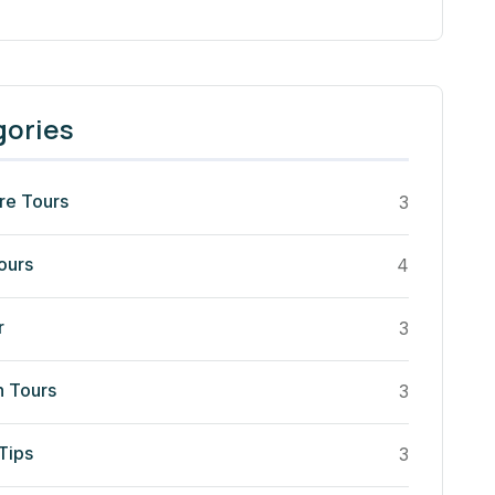
gories
re Tours
3
ours
4
r
3
n Tours
3
Tips
3