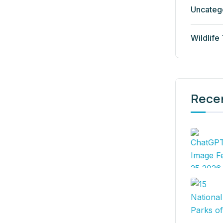
Uncateg
Wildlife
Rece