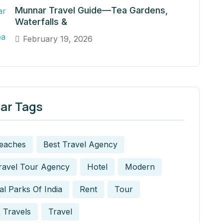
Munnar Travel Guide—Tea Gardens,
Waterfalls &
February 19, 2026
ar Tags
Beaches
Best Travel Agency
ravel Tour Agency
Hotel
Modern
al Parks Of India
Rent
Tour
 Travels
Travel