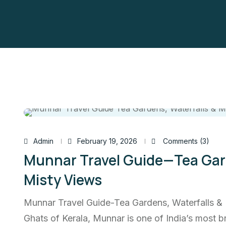
Admin
February 19, 2026
Comments (3)
Munnar Travel Guide—Tea Gard
Misty Views
Munnar Travel Guide-Tea Gardens, Waterfalls & 
Ghats of Kerala, Munnar is one of India’s most br