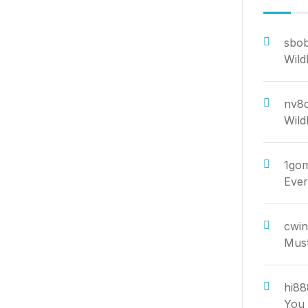
sbob
Wild
nv8c
Wild
1go
Ever
cwi
Must
hi88
You 