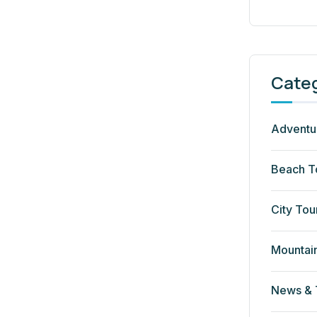
Cate
Adventu
Beach T
City Tou
Mountai
News & 