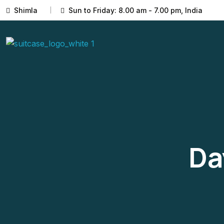
Shimla
Sun to Friday: 8.00 am - 7.00 pm, India
Da