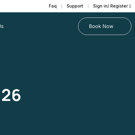
Faq
Support
Sign in/ Register
Us
Book Now
026