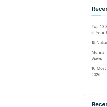
Rece
Top 10 S
in Your 
15 Natio
Munnar 
Views
10 Most 
2026
Rece