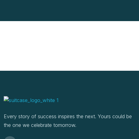
Every story of success inspires the next. Yours could be
the one we celebrate tomorrow.