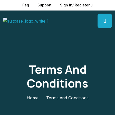
Faq
Support
Sign in/ Register
Terms And
Conditions
Home
Terms and Conditions