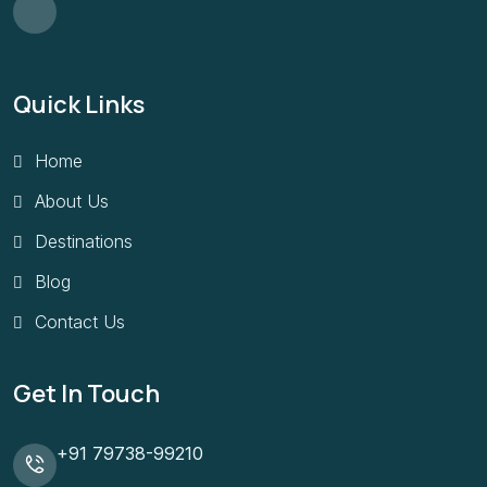
Quick Links
Home
About Us
Destinations
Blog
Contact Us
Get In Touch
+91 79738-99210