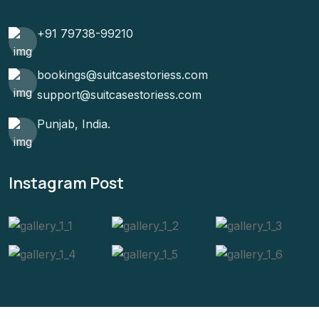
+91 79738-99210
bookings@suitcasestoriess.com
support@suitcasestoriess.com
Punjab, India.
Instagram Post