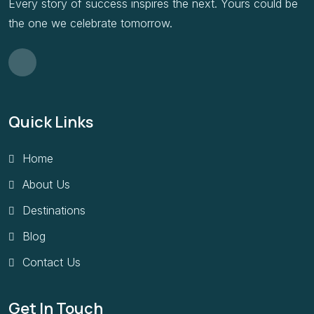
Every story of success inspires the next. Yours could be
the one we celebrate tomorrow.
Quick Links
Home
About Us
Destinations
Blog
Contact Us
Get In Touch