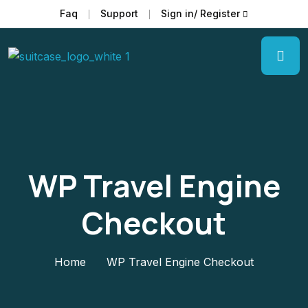
Faq
Support
Sign in/ Register
WP Travel Engine
Checkout
Home
WP Travel Engine Checkout