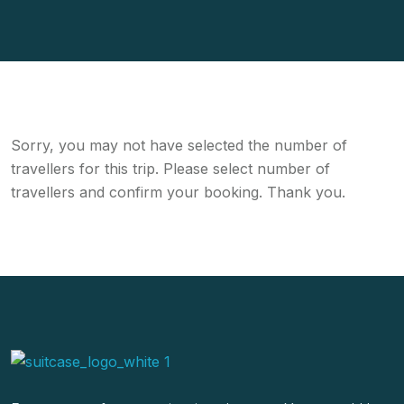
Sorry, you may not have selected the number of
travellers for this trip. Please select number of
travellers and confirm your booking. Thank you.