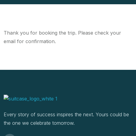
Thank you for booking the trip. Please check your
email for confirmation.
Every story of success inspires the next. Yours could be
the one we celebrate tomorrow.