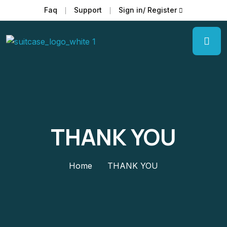
Faq
Support
Sign in/ Register
THANK YOU
Home
THANK YOU