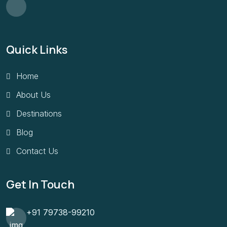
Quick Links
Home
About Us
Destinations
Blog
Contact Us
Get In Touch
+91 79738-99210