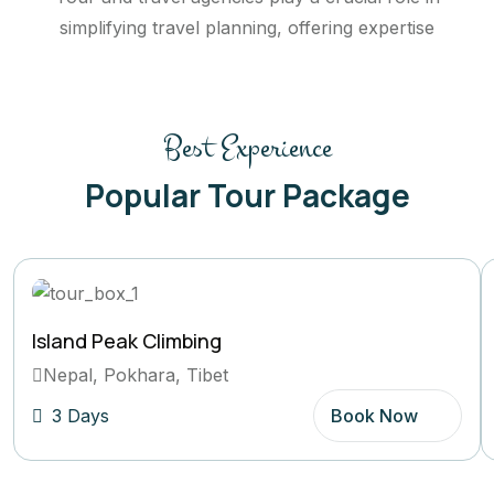
simplifying travel planning, offering expertise
Best Experience
Popular Tour Package
Island Peak Climbing
Nepal, Pokhara, Tibet
3 Days
Book Now