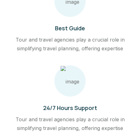
Best Guide
Tour and travel agencies play a crucial role in
simplifying travel planning, offering expertise
24/7 Hours Support
Tour and travel agencies play a crucial role in
simplifying travel planning, offering expertise