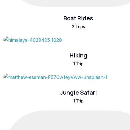
Boat Rides
2 Trips
Hiking
1 Trip
Jungle Safari
1 Trip