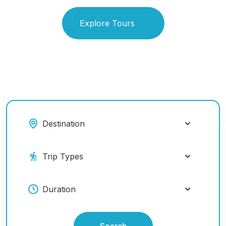
Explore Tours
Search