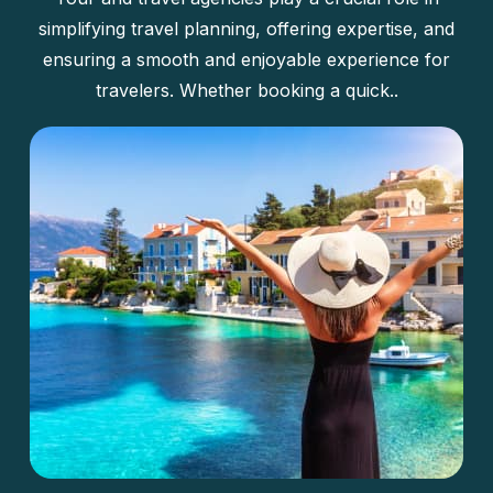
simplifying travel planning, offering expertise, and
ensuring a smooth and enjoyable experience for
travelers. Whether booking a quick..