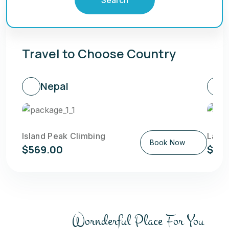
Travel to Choose Country
Nepal
Island Peak Climbing
Langt
Book Now
$569.00
$58
Wornderful Place For You