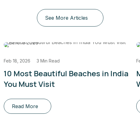
See More Articles
Feb 18, 2026
3 Min Read
F
10 Most Beautiful Beaches in India
You Must Visit
W
Read More