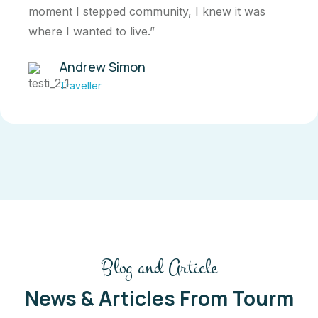
moment I stepped community, I knew it was
where I wanted to live.”
Andrew Simon
Traveller
Blog and Article
News & Articles From Tourm