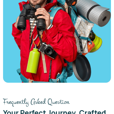
Frequently Asked Question
Your Perfect Journey, Crafted