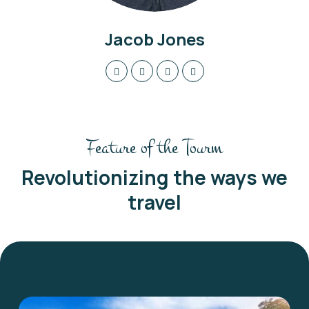
Jacob Jones
Feature of the Tourm
Revolutionizing the ways we
travel