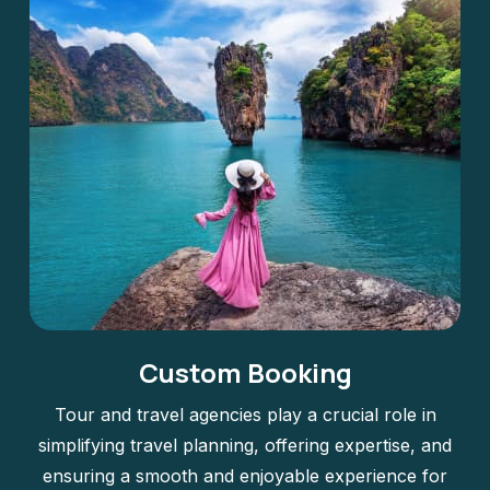
Custom Booking
Tour and travel agencies play a crucial role in
simplifying travel planning, offering expertise, and
ensuring a smooth and enjoyable experience for