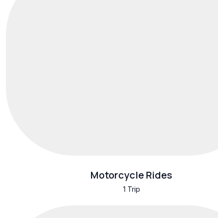
Motorcycle Rides
1 Trip