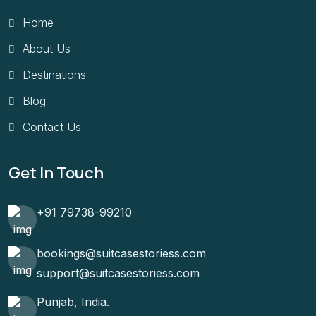
Home
About Us
Destinations
Blog
Contact Us
Get In Touch
+91 79738-99210
bookings@suitcasestoriess.com
support@suitcasestoriess.com
Punjab, India.