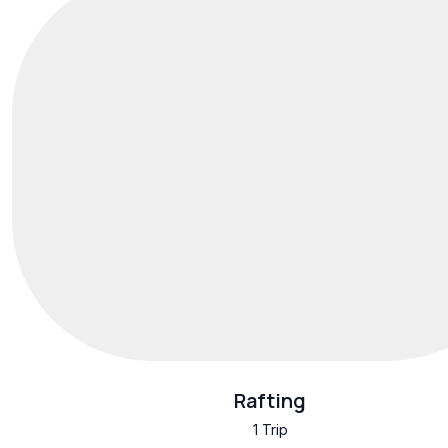
Rafting
1 Trip