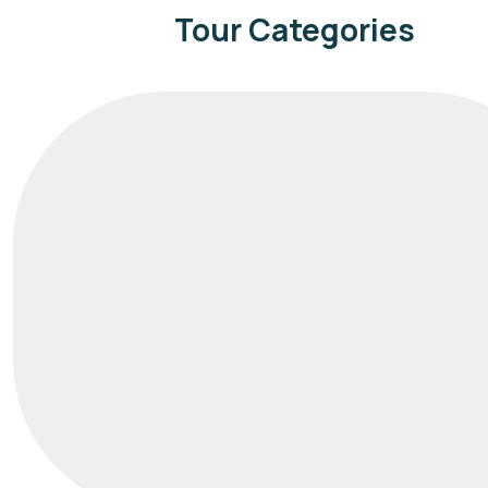
Tour Categories