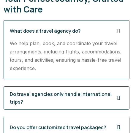
with Care
What does a travel agency do?
We help plan, book, and coordinate your travel
arrangements, including flights, accommodations,
tours, and activities, ensuring a hassle-free travel
experience.
Do travel agencies only handle international
trips?
Do you offer customized travel packages?