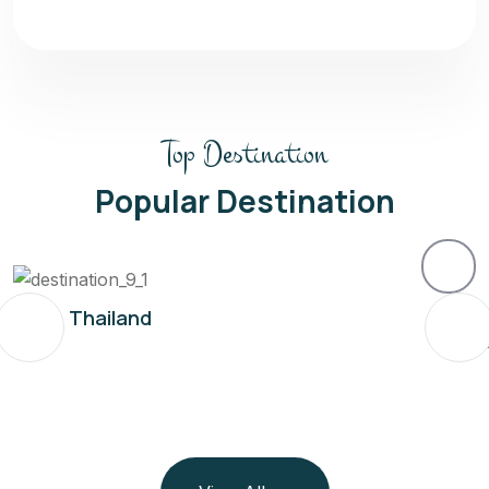
Top Destination
Popular Destination
Thailand