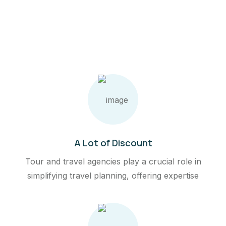
A Lot of Discount
Tour and travel agencies play a crucial role in
simplifying travel planning, offering expertise