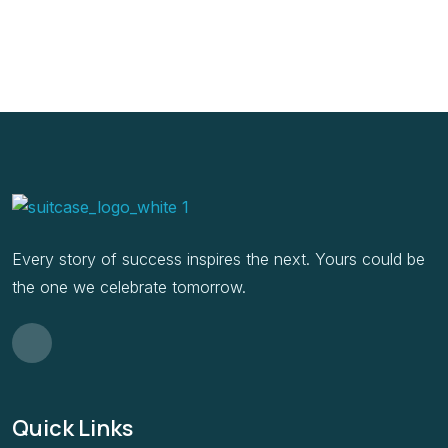
Every story of success inspires the next. Yours could be
the one we celebrate tomorrow.
Quick Links