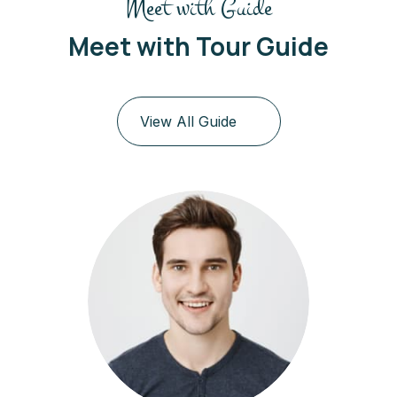
Meet with Guide
Meet with Tour Guide
View All Guide