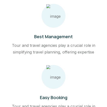
Best Management
Tour and travel agencies play a crucial role in
simplifying travel planning, offering expertise
Easy Booking
Tour and travel agencies play a crucial role in