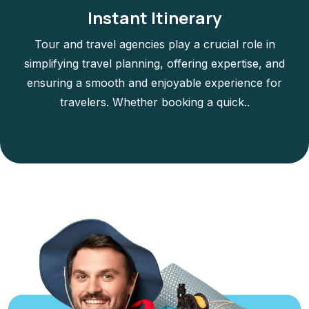
Instant Itinerary
Tour and travel agencies play a crucial role in
simplifying travel planning, offering expertise, and
ensuring a smooth and enjoyable experience for
travelers. Whether booking a quick..