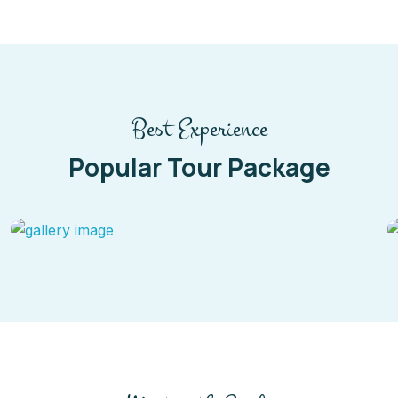
Best Experience
Popular Tour Package