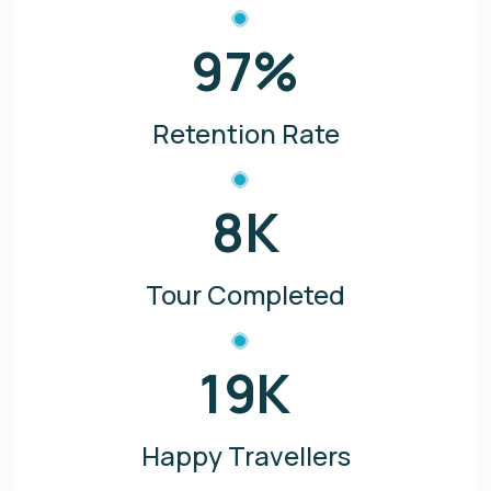
97
%
Retention Rate
8
K
Tour Completed
19
K
Happy Travellers