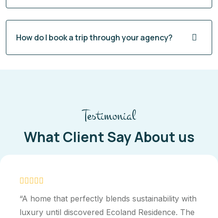
How do I book a trip through your agency?
Testimonial
What Client Say About us
“A home that perfectly blends sustainability with
luxury until discovered Ecoland Residence. The