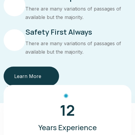
There are many variations of passages of
available but the majority.
Safety First Always
There are many variations of passages of
available but the majority.
Learn More
12
Years Experience