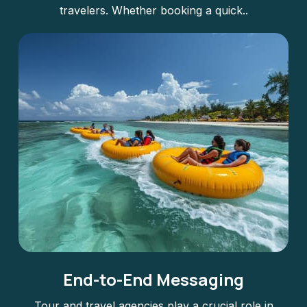
travelers. Whether booking a quick..
End-to-End Messaging
Tour and travel agencies play a crucial role in