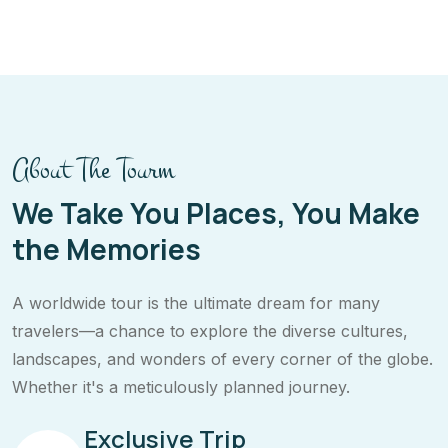
About The Tourm
We Take You Places, You Make
the Memories
A worldwide tour is the ultimate dream for many
travelers—a chance to explore the diverse cultures,
landscapes, and wonders of every corner of the globe.
Whether it's a meticulously planned journey.
Exclusive Trip