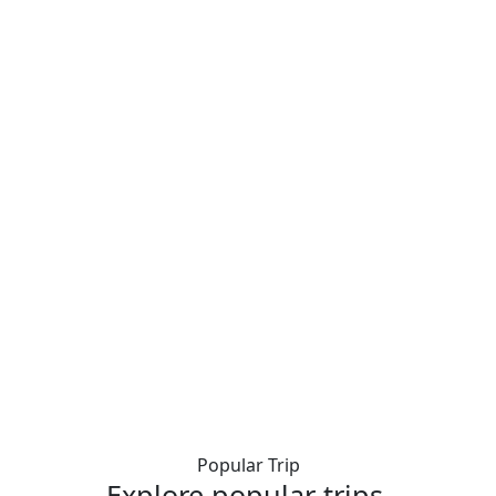
Popular Trip
Explore popular trips.