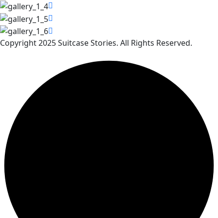
Copyright 2025 Suitcase Stories. All Rights Reserved.