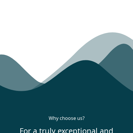
Why choose us?
For a truly exceptional and