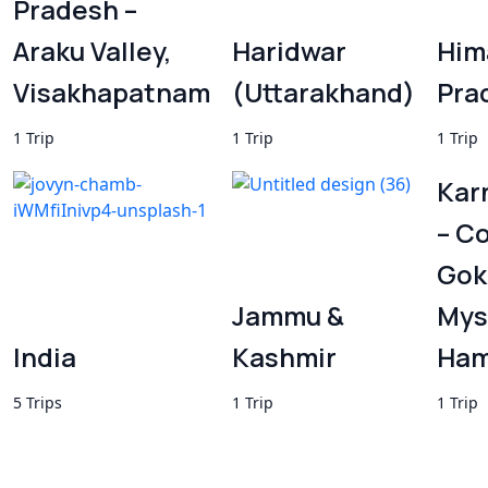
Pradesh –
Araku Valley,
Haridwar
Him
Visakhapatnam
(Uttarakhand)
Pra
1 Trip
1 Trip
1 Trip
Kar
– C
Gok
Jammu &
Mys
India
Kashmir
Ham
5 Trips
1 Trip
1 Trip