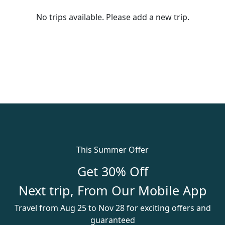
No trips available. Please add a new trip.
This Summer Offer
Get 30% Off
Next trip, From Our Mobile App
Travel from Aug 25 to Nov 28 for exciting offers and
guaranteed