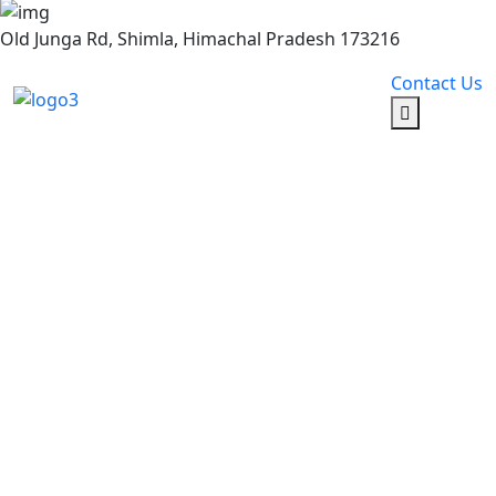
Old Junga Rd, Shimla, Himachal Pradesh 173216
Contact Us