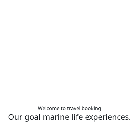
Welcome to travel booking
Our goal marine life experiences.