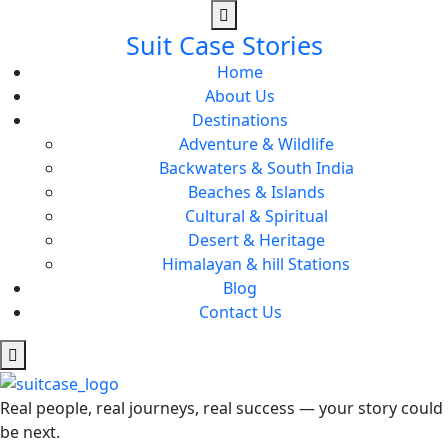
Suit Case Stories
Home
About Us
Destinations
Adventure & Wildlife
Backwaters & South India
Beaches & Islands
Cultural & Spiritual
Desert & Heritage
Himalayan & hill Stations
Blog
Contact Us
Real people, real journeys, real success — your story could
be next.