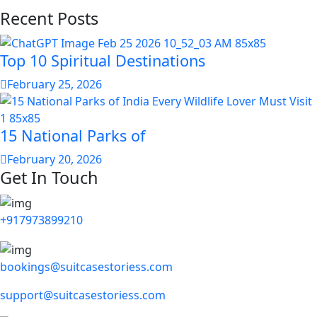
Recent Posts
Top 10 Spiritual Destinations
February 25, 2026
15 National Parks of
February 20, 2026
Get In Touch
+917973899210
bookings@suitcasestoriess.com
support@suitcasestoriess.com