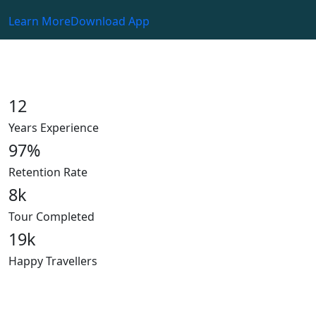
Learn More
Download App
12
Years Experience
97
%
Retention Rate
8
k
Tour Completed
19
k
Happy Travellers