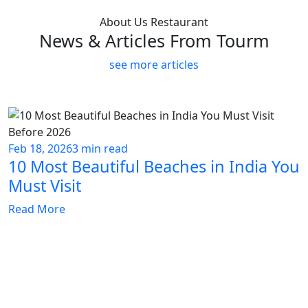
About Us Restaurant
News & Articles From Tourm
see more articles
Feb 18, 2026
3 min read
10 Most Beautiful Beaches in India You
Must Visit
Read More