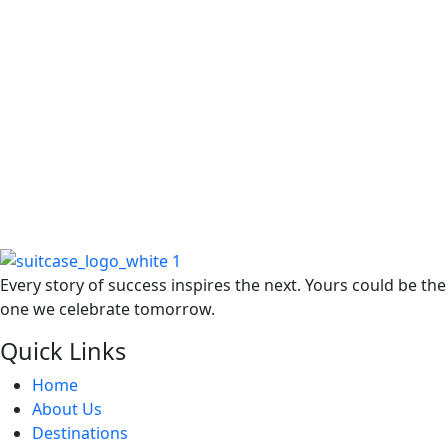
F
W
R
Every story of success inspires the next. Yours could be the
one we celebrate tomorrow.
Quick Links
Home
About Us
Destinations