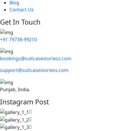
Blog
Contact Us
Get In Touch
+91 79738-99210
bookings@suitcasestoriess.com
support@suitcasestoriess.com
Punjab, India.
Instagram Post