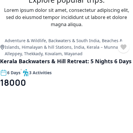
Lorem ipsum dolor sit amet, consectetur adipiscing elit,
sed do eiusmod tempor incididunt ut labore et dolore
magna aliqua.
Adventure & Wildlife
,
Backwaters & South India
,
Beaches &
Islands
,
Himalayan & hill Stations
,
India
,
Kerala – Munnar,
Alleppey, Thekkady, Kovalam, Wayanad
Kerala Backwaters & Hill Retreat: 5 Nights 6 Days
6 Days
3 Activities
18000