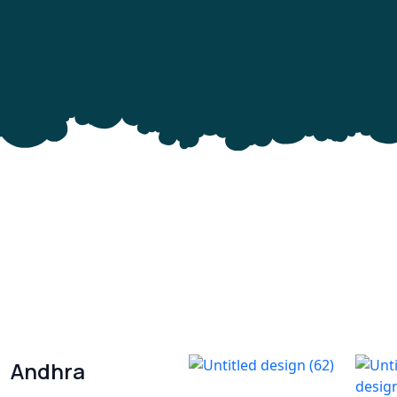
Andhra