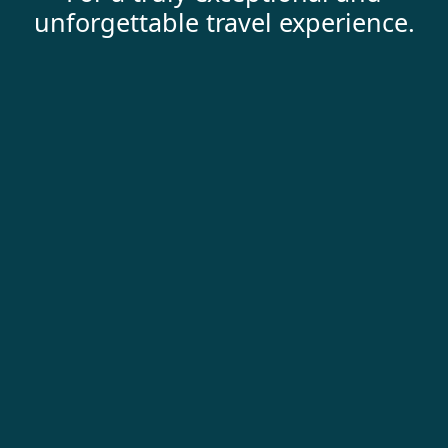
unforgettable travel experience.