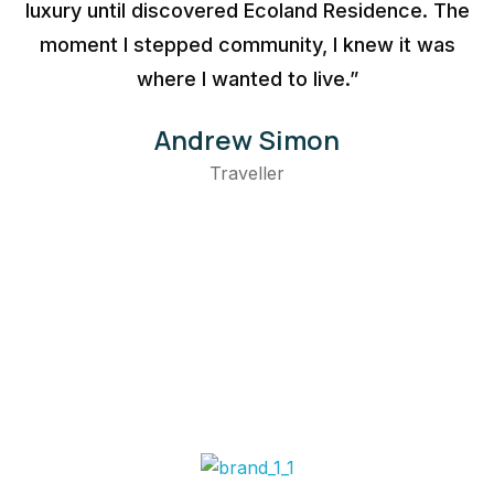
luxury until discovered Ecoland Residence. The
moment I stepped community, I knew it was
where I wanted to live.”
Andrew Simon
Traveller