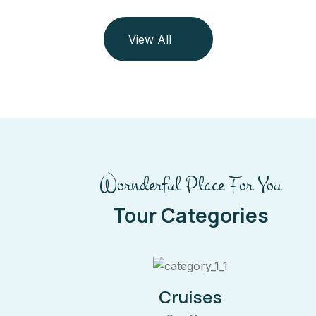
View All
Wornderful Place For You
Tour Categories
Cruises