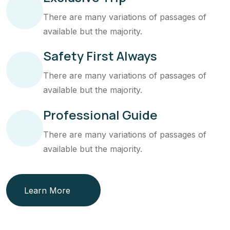
There are many variations of passages of
available but the majority.
Safety First Always
There are many variations of passages of
available but the majority.
Professional Guide
There are many variations of passages of
available but the majority.
Learn More