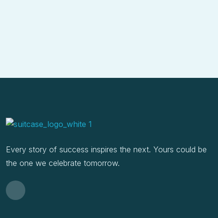
Every story of success inspires the next. Yours could be
the one we celebrate tomorrow.