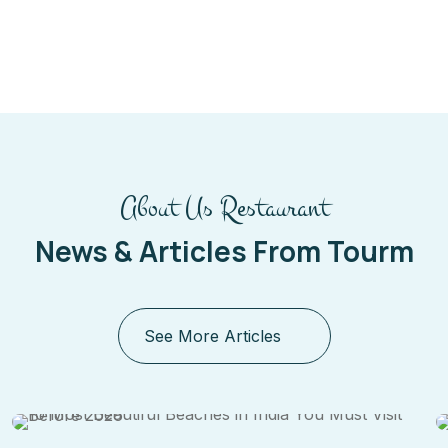
About Us Restaurant
News & Articles From Tourm
See More Articles