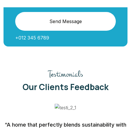
Send Message
+012 345 6789
Testimonials
Our Clients Feedback
“A home that perfectly blends sustainability with