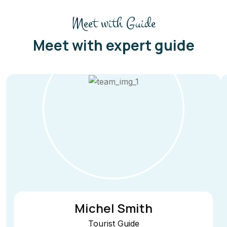
Meet with Guide
Meet with expert guide
Michel Smith
Tourist Guide