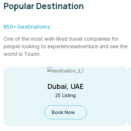
Popular Destination
850
+ Destinations
One of the most well-liked travel companies for
people looking to experienceadventure and see the
world is Tourm.
Dubai, UAE
25 Listing
Book Now