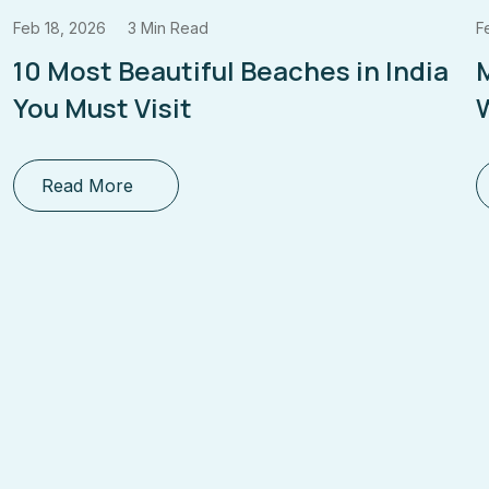
Feb 18, 2026
3 Min Read
F
10 Most Beautiful Beaches in India
You Must Visit
W
Read More