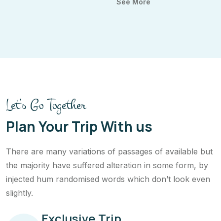
See More
Let’s Go Together
Plan Your Trip With us
There are many variations of passages of available but
the majority have suffered alteration in some form, by
injected hum randomised words which don’t look even
slightly.
Exclusive Trip