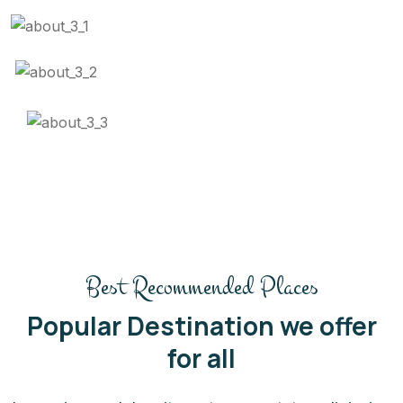
Best Recommended Places
Popular Destination we offer
for all