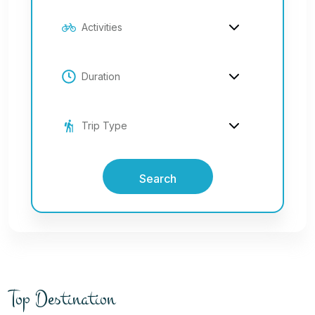
Search
Top Destination