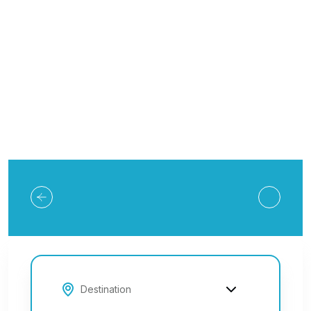
Explore Tours