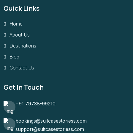
Quick Links
Home
About Us
Destinations
Blog
Contact Us
Get In Touch
+91 79738-99210
bookings@suitcasestoriess.com
support@suitcasestoriess.com