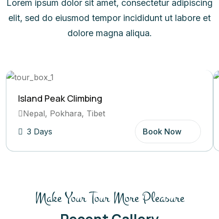
Lorem ipsum dolor sit amet, consectetur adipiscing
elit, sed do eiusmod tempor incididunt ut labore et
dolore magna aliqua.
Island Peak Climbing
Nepal, Pokhara, Tibet
3 Days
Book Now
Make Your Tour More Pleasure
Recent Gallery