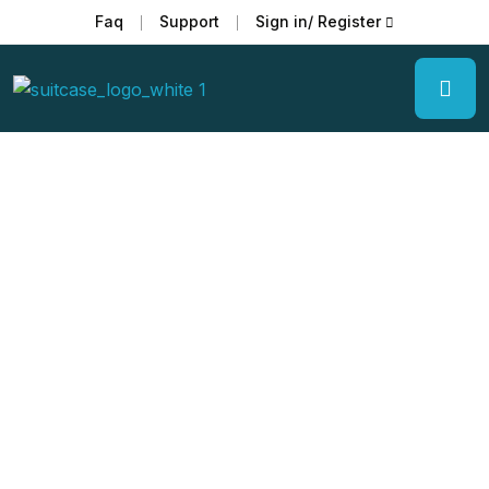
Faq
Support
Sign in/ Register