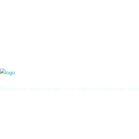
Get Updated The Lates
Newsletter
Rapidiously myocardinate cross-platform intellectual capita
Quick Links