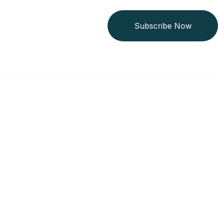
Subscribe Now