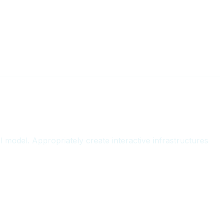
t
l model. Appropriately create interactive infrastructures